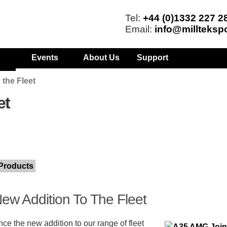
Tel:
+44 (0)1332 227 2
Email:
info@millteksp
Events
About Us
Support
the Fleet
et
Products
ew Addition To The Fleet
ce the new addition to our range of fleet