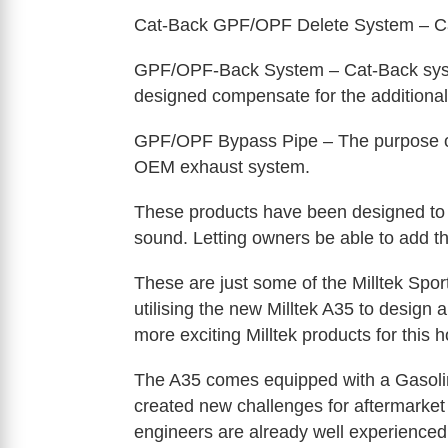
Cat-Back GPF/OPF Delete System – Cat
GPF/OPF-Back System – Cat-Back syst
designed compensate for the additional
GPF/OPF Bypass Pipe – The purpose of t
OEM exhaust system.
These products have been designed to p
sound. Letting owners be able to add t
These are just some of the Milltek Spor
utilising the new Milltek A35 to design
more exciting Milltek products for this h
The A35 comes equipped with a Gasoline
created new challenges for aftermarke
engineers are already well experienced