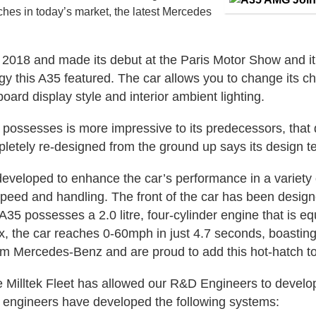
ches in today’s market, the latest Mercedes
018 and made its debut at the Paris Motor Show and it c
 this A35 featured. The car allows you to change its cha
oard display style and interior ambient lighting.
possesses is more impressive to its predecessors, that
letely re-designed from the ground up says its design t
developed to enhance the car’s performance in a variet
p speed and handling. The front of the car has been desi
 A35 possesses a 2.0 litre, four-cylinder engine that is e
, the car reaches 0-60mph in just 4.7 seconds, boasting
rom Mercedes-Benz and are proud to add this hot-hatch to t
 Milltek Fleet has allowed our R&D Engineers to develop 
r engineers have developed the following systems: