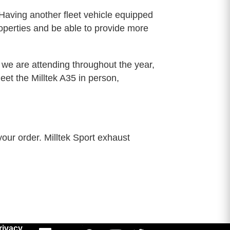
. Having another fleet vehicle equipped
operties and be able to provide more
we are attending throughout the year,
t the Milltek A35 in person,
your order. Milltek Sport exhaust
rivacy