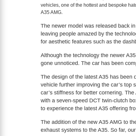
vehicles, one of the hottest and bespoke hat
A35 AMG.
The newer model was released back in 2
leaving people amazed by the technology
for aesthetic features such as the dashb
Although the technology the newer A35 
gone unnoticed. The car has been comp
The design of the latest A35 has been 
vehicle further improving the car’s to
car’s stiffness for better cornering. The
with a seven-speed DCT twin-clutch box
to experience the latest A35 offering f
The addition of the new A35 AMG to the
exhaust systems to the A35. So far, ou