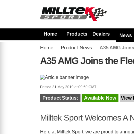
Home
Products
Dealers
News
Home
Product News
A35 AMG Joins 
A35 AMG Joins the Fle
Posted 31 May 2019 at 09:59 GMT
Product Status:
Available Now
View 
Milltek Sport Welcomes A N
Here at Milltek Sport, we are proud to announ