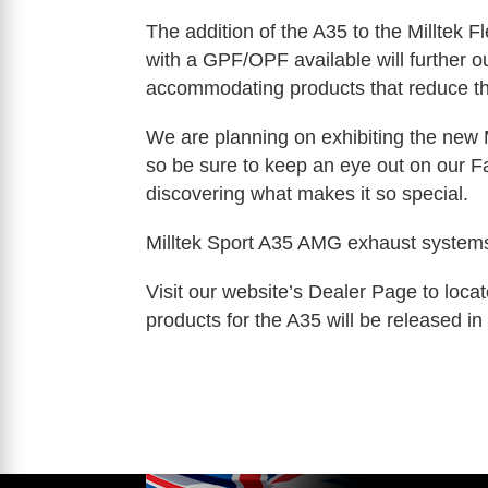
The addition of the A35 to the Milltek 
with a GPF/OPF available will further 
accommodating products that reduce t
We are planning on exhibiting the new 
so be sure to keep an eye out on our 
discovering what makes it so special.
Milltek Sport A35 AMG exhaust syste
Visit our website’s Dealer Page to locat
products for the A35 will be released i