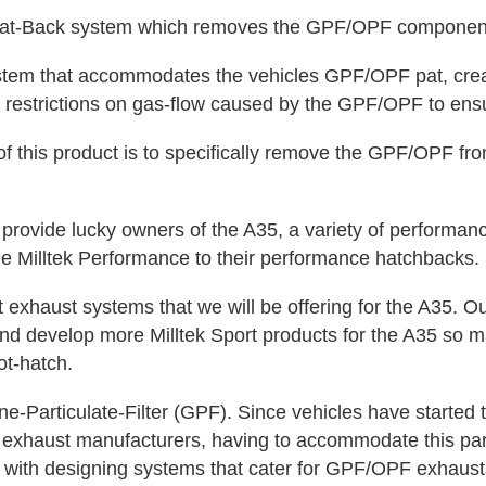
-Back system which removes the GPF/OPF component to
em that accommodates the vehicles GPF/OPF pat, crea
 restrictions on gas-flow caused by the GPF/OPF to ensu
his product is to specifically remove the GPF/OPF from
rovide lucky owners of the A35, a variety of performan
he Milltek Performance to their performance hatchbacks.
t exhaust systems that we will be offering for the A35.
 and develop more Milltek Sport products for the A35 so m
ot-hatch.
-Particulate-Filter (GPF). Since vehicles have started 
t exhaust manufacturers, having to accommodate this par
 with designing systems that cater for GPF/OPF exhaust