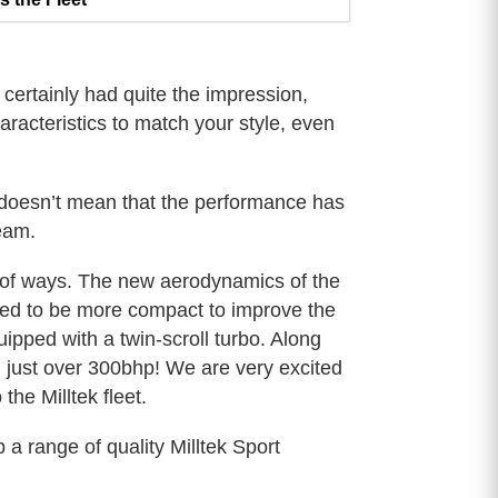
ertainly had quite the impression,
racteristics to match your style, even
 doesn’t mean that the performance has
eam.
y of ways. The new aerodynamics of the
gned to be more compact to improve the
quipped with a twin-scroll turbo. Along
 just over 300bhp! We are very excited
he Milltek fleet.
a range of quality Milltek Sport