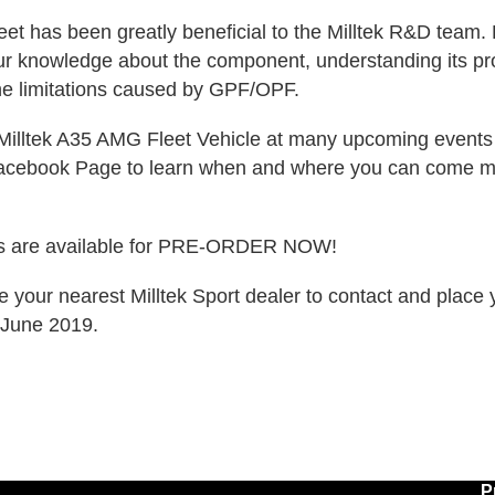
Fleet has been greatly beneficial to the Milltek R&D team
our knowledge about the component, understanding its pr
he limitations caused by GPF/OPF.
Milltek A35 AMG Fleet Vehicle at many upcoming events 
Facebook Page to learn when and where you can come mee
ms are available for PRE-ORDER NOW!
e your nearest Milltek Sport dealer to contact and place 
n June 2019.
P