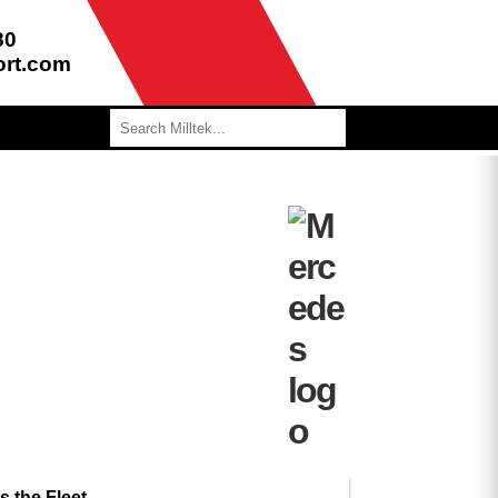
80
ort.com