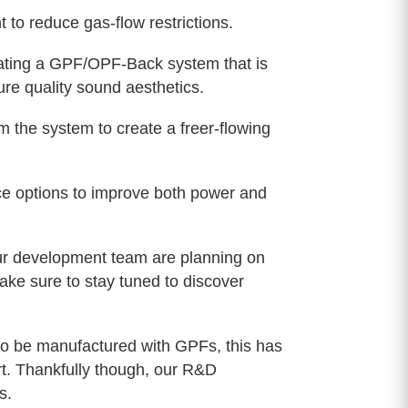
 reduce gas-flow restrictions.
ting a GPF/OPF-Back system that is
re quality sound aesthetics.
 the system to create a freer-flowing
ce options to improve both power and
 Our development team are planning on
ake sure to stay tuned to discover
to be manufactured with GPFs, this has
t. Thankfully though, our R&D
s.