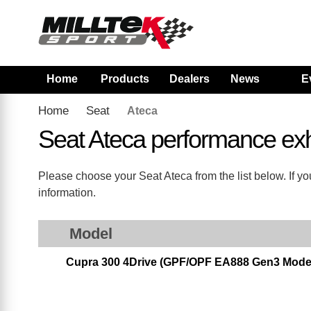
Home
Products
Dealers
News
E
Home
Seat
Ateca
Seat Ateca performance ex
Please choose your Seat Ateca from the list below. If yo
information.
Model
Cupra 300 4Drive (GPF/OPF EA888 Gen3 Models 