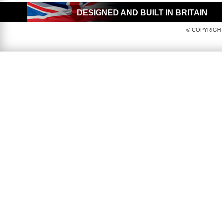
DESIGNED AND BUILT IN BRITAIN
© COPYRIGHT