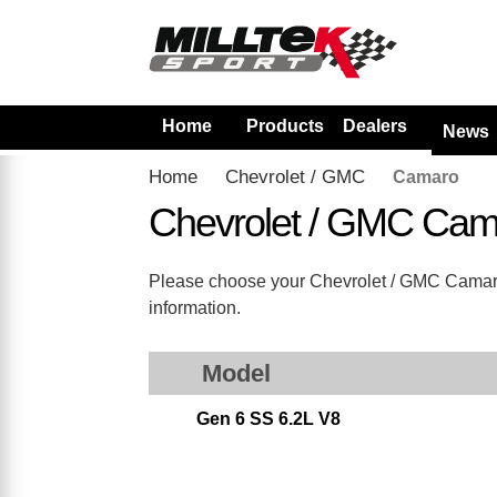
Home
Products
Dealers
News
Home
Chevrolet / GMC
Camaro
Chevrolet / GMC Cam
Please choose your Chevrolet / GMC Camaro fr
information.
Model
Gen 6 SS 6.2L V8