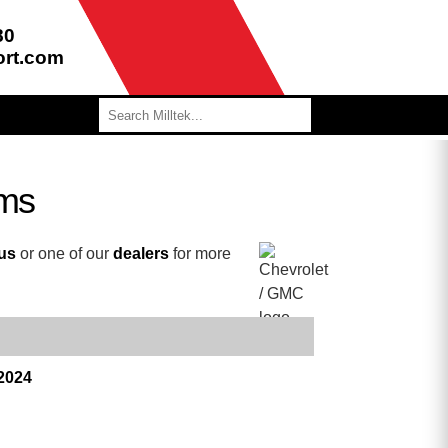
80
ort.com
ems
 us
or one of our
dealers
for more
 2024