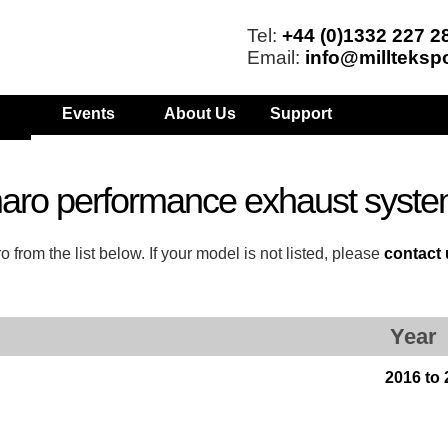
Tel:
+44 (0)1332 227 2
Email:
info@millteksp
Events
About Us
Support
aro performance exhaust syst
om the list below. If your model is not listed, please
contact
Year
2016 to