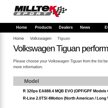
Home
Products
Dealers
News
E
Home
Volkswagen
Tiguan
Volkswagen Tiguan perfor
Please choose your Volkswagen Tiguan from the list belo
more information.
Model
R 320ps EA888.4 MQB EVO (OPF/GPF Models 
R-Line 2.0TSI 4Motion (North American / Long