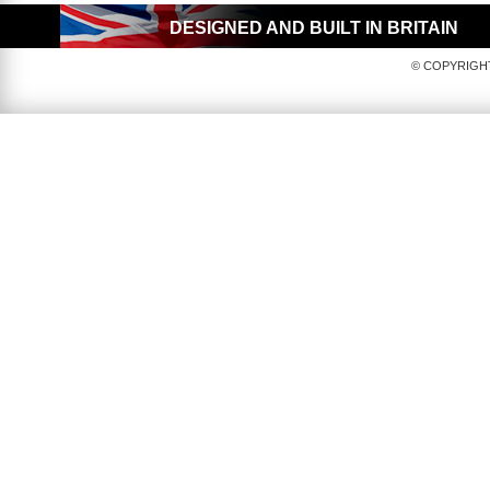
DESIGNED AND BUILT IN BRITAIN
© COPYRIGHT