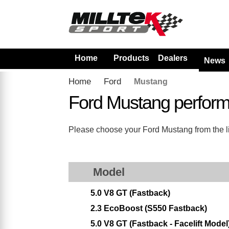
Home
Products
Dealers
News
Home
Ford
Mustang
Ford Mustang perfor
Please choose your Ford Mustang from the lis
Model
5.0 V8 GT (Fastback)
2.3 EcoBoost (S550 Fastback)
5.0 V8 GT (Fastback - Facelift Model