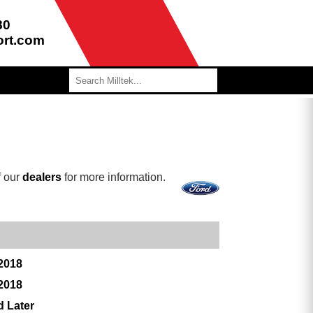
80
ort.com
f our
dealers
for more information.
 2018
 2018
d Later