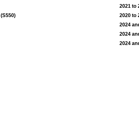
2021 to
 (S550)
2020 to
2024 an
2024 an
2024 an