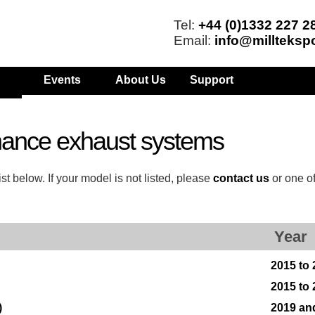
Tel:
+44 (0)1332 227 2
Email:
info@millteksp
Events
About Us
Support
mance exhaust systems
t below. If your model is not listed, please
contact us
or one o
Year
2015 to
2015 to
)
2019 an