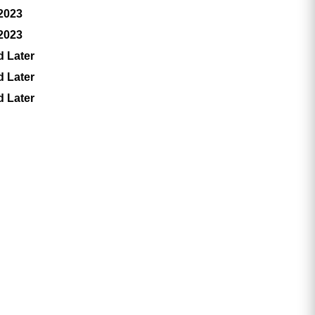
 2023
 2023
d Later
d Later
d Later