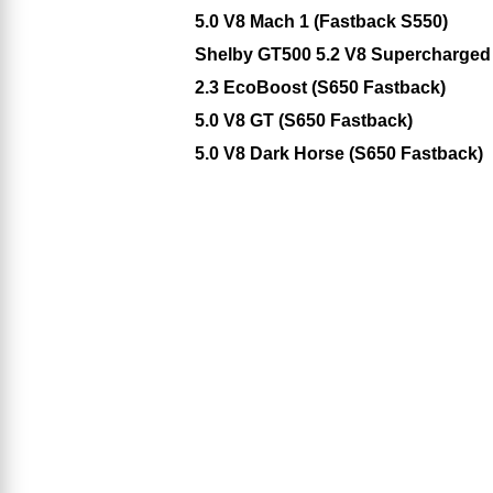
5.0 V8 Mach 1 (Fastback S550)
Shelby GT500 5.2 V8 Supercharged
2.3 EcoBoost (S650 Fastback)
5.0 V8 GT (S650 Fastback)
5.0 V8 Dark Horse (S650 Fastback)