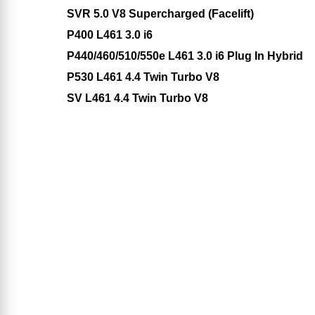
SVR 5.0 V8 Supercharged (Facelift)
P400 L461 3.0 i6
P440/460/510/550e L461 3.0 i6 Plug In Hybrid
P530 L461 4.4 Twin Turbo V8
SV L461 4.4 Twin Turbo V8