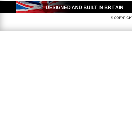
DESIGNED AND BUILT IN BRITAIN
© COPYRIGHT