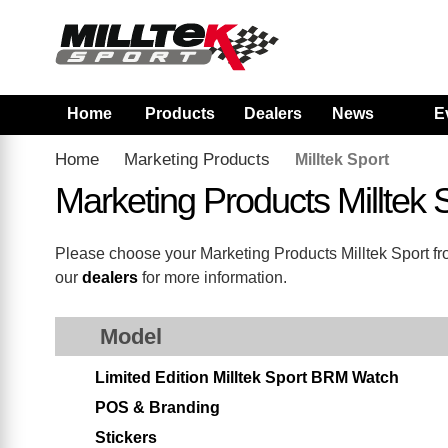
Home
Products
Dealers
News
E
Home
Marketing Products
Milltek Sport
Marketing Products Milltek
Please choose your Marketing Products Milltek Sport from
our
dealers
for more information.
Model
Limited Edition Milltek Sport BRM Watch
POS & Branding
Stickers