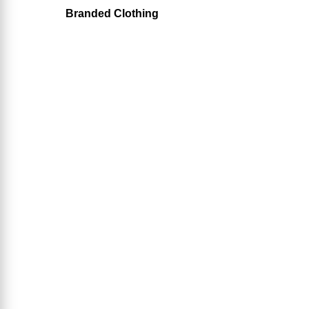
Branded Clothing