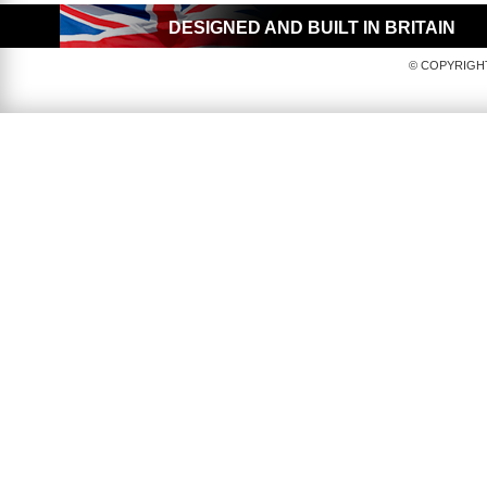
DESIGNED AND BUILT IN BRITAIN
© COPYRIGHT