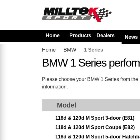
Home
Products
Dealers
News
Home
BMW
1 Series
BMW 1 Series perfor
Please choose your BMW 1 Series from the lis
information.
Model
118d & 120d M Sport 3-door (E81)
118d & 120d M Sport Coupé (E82)
118d & 120d M Sport 5-door Hatchb