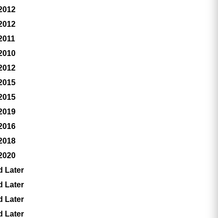
 2012
 2012
2011
 2010
 2012
 2015
 2015
 2019
 2016
 2018
 2020
d Later
d Later
d Later
d Later