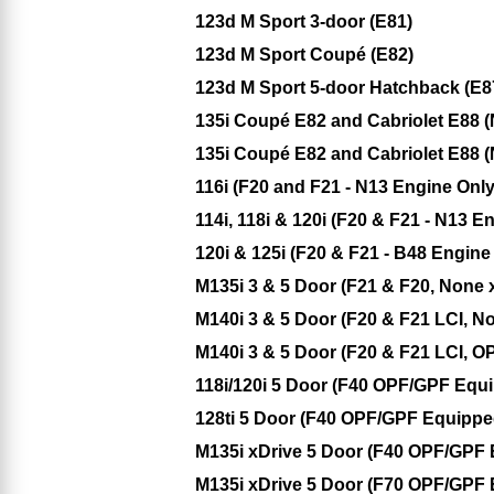
123d M Sport 3-door (E81)
123d M Sport Coupé (E82)
123d M Sport 5-door Hatchback (E8
135i Coupé E82 and Cabriolet E88 (
135i Coupé E82 and Cabriolet E88 (
116i (F20 and F21 - N13 Engine Only
114i, 118i & 120i (F20 & F21 - N13 E
120i & 125i (F20 & F21 - B48 Engin
M135i 3 & 5 Door (F21 & F20, None 
M140i 3 & 5 Door (F20 & F21 LCI, N
M140i 3 & 5 Door (F20 & F21 LCI, O
118i/120i 5 Door (F40 OPF/GPF Equ
128ti 5 Door (F40 OPF/GPF Equippe
M135i xDrive 5 Door (F40 OPF/GPF
M135i xDrive 5 Door (F70 OPF/GPF