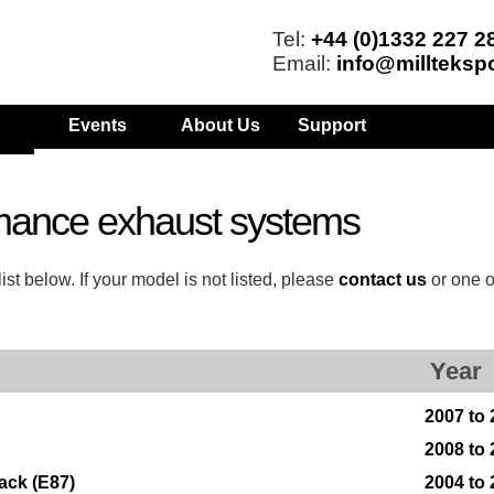
Tel:
+44 (0)1332 227 2
Email:
info@millteksp
Events
About Us
Support
mance exhaust systems
t below. If your model is not listed, please
contact us
or one o
Year
2007 to
2008 to
ack (E87)
2004 to 