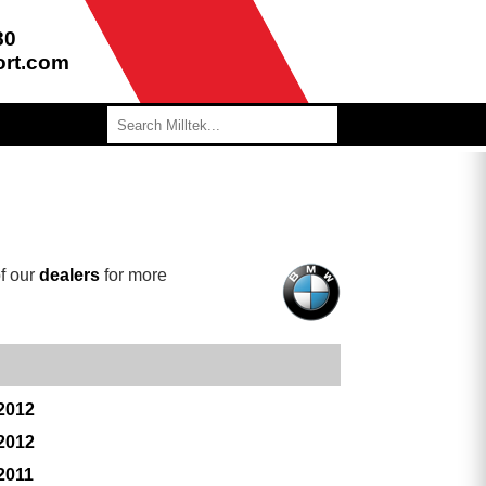
80
ort.com
f our
dealers
for more
 2012
 2012
2011