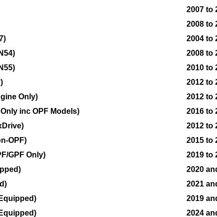
2007 to
2008 to
7)
2004 to 
N54)
2008 to
N55)
2010 to
)
2012 to
ngine Only)
2012 to
e Only inc OPF Models)
2016 to
xDrive)
2012 to
on-OPF)
2015 to
PF/GPF Only)
2019 to
ipped)
2020 an
d)
2021 an
 Equipped)
2019 an
 Equipped)
2024 an