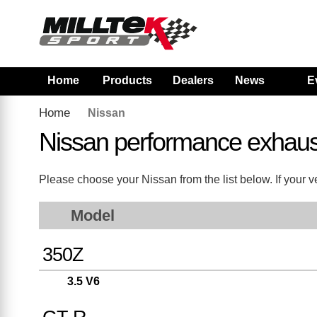
Home
Products
Dealers
News
E
Home
Nissan
Nissan performance exhaus
Please choose your Nissan from the list below. If your ve
Model
350Z
3.5 V6