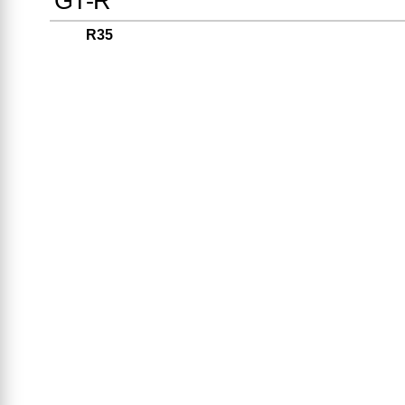
GT-R
R35