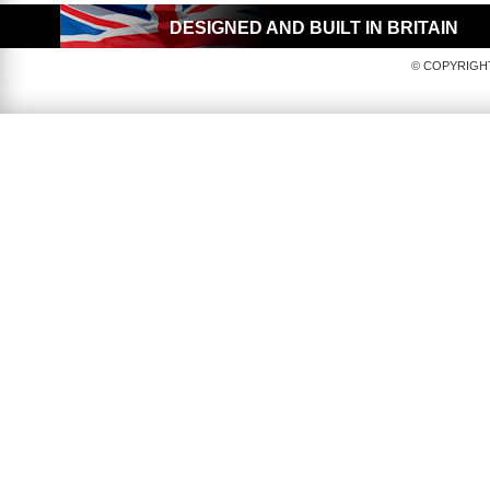
DESIGNED AND BUILT IN BRITAIN
© COPYRIGHT