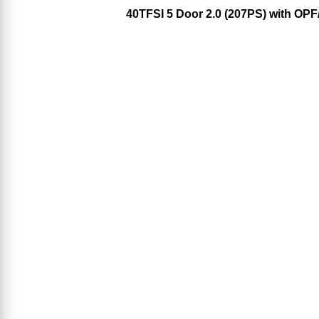
40TFSI 5 Door 2.0 (207PS) with OP