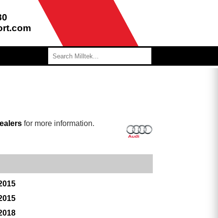
80
ort.com
ealers
for more information.
 2015
 2015
 2018