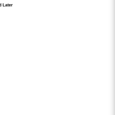
d Later