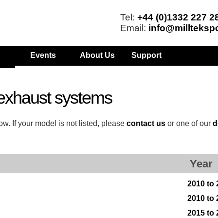
Tel:
+44 (0)1332 227 2
Email:
info@millteksp
Events
About Us
Support
exhaust systems
w. If your model is not listed, please
contact us
or one of our
d
Year
2010 to
2010 to
2015 to