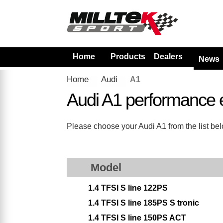
Home
Products
Dealers
News
Home
Audi
A1
Audi A1 performance 
Please choose your Audi A1 from the list belo
Model
1.4 TFSI S line 122PS
1.4 TFSI S line 185PS S tronic
1.4 TFSI S line 150PS ACT