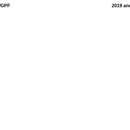
F/GPF
2019 an